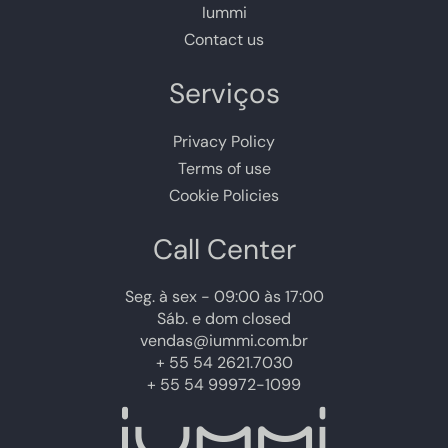
Iummi
Contact us
Serviços
Privacy Policy
Terms of use
Cookie Policies
Call Center
Seg. à sex - 09:00 às 17:00
Sáb. e dom closed
vendas@iummi.com.br
+ 55 54 2621.7030
+ 55 54 99972-1099