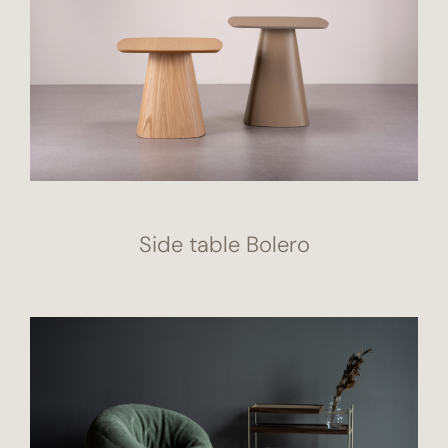
Side table Bolero