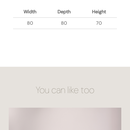
Width
Depth
Height
80
80
70
You can like too