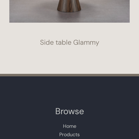
Side table Glammy
Browse
Home
Products