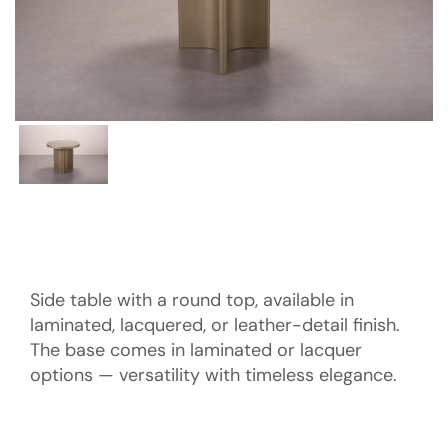
Side table with a round top, available in
laminated, lacquered, or leather-detail finish.
The base comes in laminated or lacquer
options — versatility with timeless elegance.