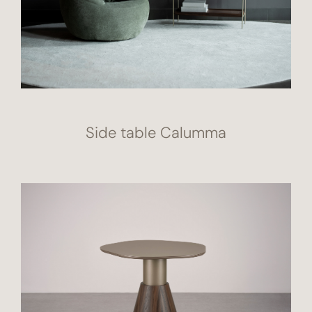
Side table Calumma