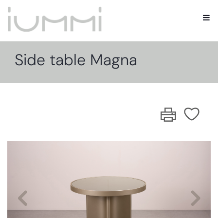
Side table Magna
Previous
Nex